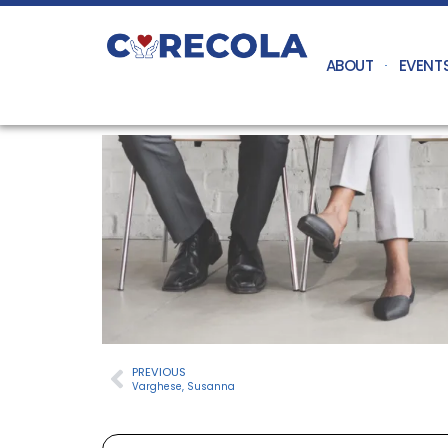
ABOUT
EVENT
PREVIOUS
Varghese, Susanna