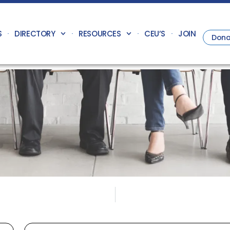
S
DIRECTORY
RESOURCES
CEU’S
JOIN
Dona