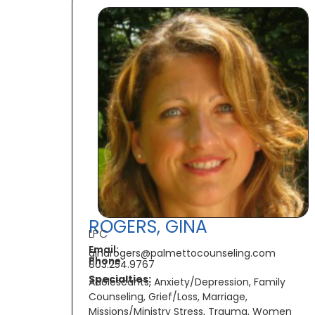
ROGERS, GINA
LPC
Email:
ginarogers@palmettocounseling.com
Phone:
803.254.9767
Specialties:
Adolescants, Anxiety/Depression, Family
Counseling, Grief/Loss, Marriage,
Missions/Ministry Stress, Trauma, Women