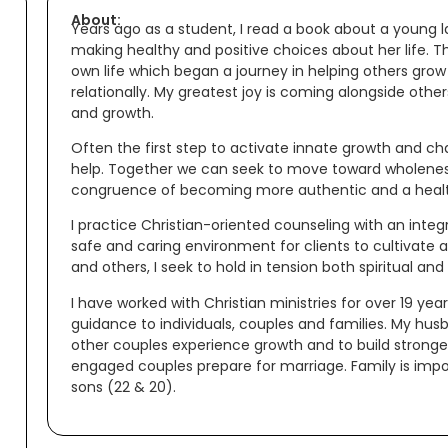
About:
Years ago as a student, I read a book about a young l
making healthy and positive choices about her life. 
own life which began a journey in helping others grow 
relationally. My greatest joy is coming alongside other
and growth.
Often the first step to activate innate growth and ch
help. Together we can seek to move toward wholeness 
congruence of becoming more authentic and a health
I practice Christian-oriented counseling with an inte
safe and caring environment for clients to cultivate a
and others, I seek to hold in tension both spiritual and
I have worked with Christian ministries for over 19 year
guidance to individuals, couples and families. My hus
other couples experience growth and to build stronge
engaged couples prepare for marriage. Family is imp
sons (22 & 20).