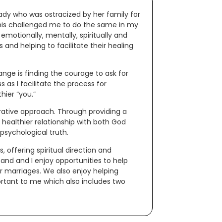
ady who was ostracized by her family for
This challenged me to do the same in my
emotionally, mentally, spiritually and
s and helping to facilitate their healing
ange is finding the courage to ask for
as I facilitate the process for
ier “you.”
grative approach. Through providing a
 healthier relationship with both God
 psychological truth.
s, offering spiritual direction and
band and I enjoy opportunities to help
r marriages. We also enjoy helping
ortant to me which also includes two