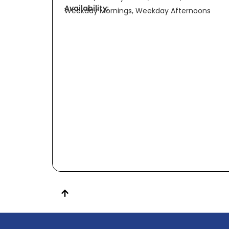
Availability:
Weekday Mornings, Weekday Afternoons