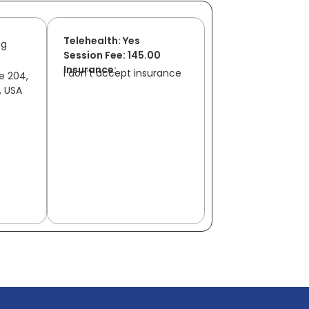
Telehealth: Yes
ng
Session Fee: 145.00
Insurance:
I don’t accept insurance
te 204,
, USA