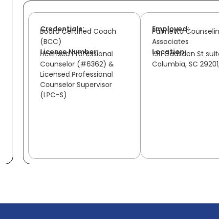
Credentials:
Employed:
Board Certified Coach
Palmetto Counseli
(BCC)
Associates
License Number:
Location:
Licensed Professional
1911 Gadsden St sui
Counselor (#6362) &
Columbia, SC 29201
Licensed Professional
Counselor Supervisor
(LPC-S)