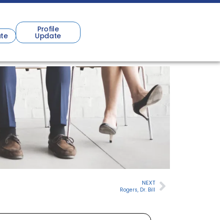
Profile
te
Update
NEXT
Rogers, Dr. Bill